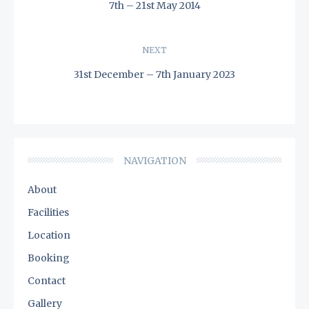
navigation
7th – 21st May 2014
PREVIOUS
POST:
NEXT
31st December – 7th January 2023
NEXT
POST:
NAVIGATION
About
Facilities
Location
Booking
Contact
Gallery