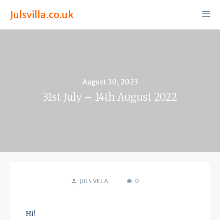
Julsvilla.co.uk
Posted
August 30, 2023
on
31st July – 14th August 2022
JULS VILLA
0
Hi!