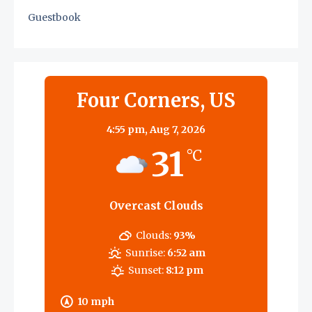
Guestbook
Four Corners, US
4:55 pm,
Aug 7, 2026
31
°C
Overcast Clouds
Clouds:
93%
Sunrise:
6:52 am
Sunset:
8:12 pm
10 mph