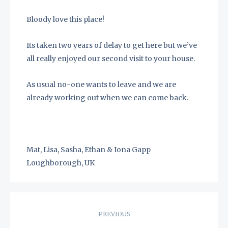
Bloody love this place!
Its taken two years of delay to get here but we’ve
all really enjoyed our second visit to your house.
As usual no-one wants to leave and we are
already working out when we can come back.
Mat, Lisa, Sasha, Ethan & Iona Gapp
Loughborough, UK
Post
PREVIOUS