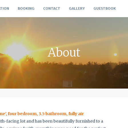
TION
BOOKING
CONTACT
GALLERY
GUESTBOOK
About
’, four bedroom, 3.5 bathroom, fully air
south-facing lot and has been beautifully furnished to a