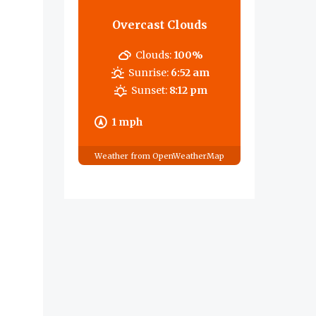
Overcast Clouds
Clouds:
100%
Sunrise:
6:52 am
Sunset:
8:12 pm
1 mph
Weather from OpenWeatherMap