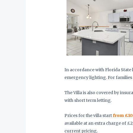
In accordance with Florida State l
emergency lighting. For families 
The Villa is also covered by insur
with short term letting.
Prices for the villa start
from £10
available at an extra charge of £
current pricing.