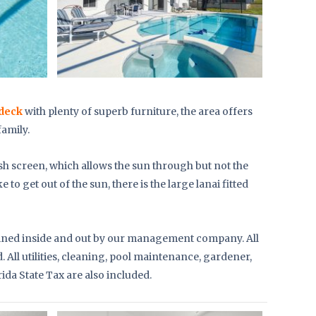
deck
with plenty of superb furniture, the area offers
family.
sh screen, which allows the sun through but not the
ke to get out of the sun, there is the large lanai fitted
tained inside and out by our management company. All
 All utilities, cleaning, pool maintenance, gardener,
rida State Tax are also included.