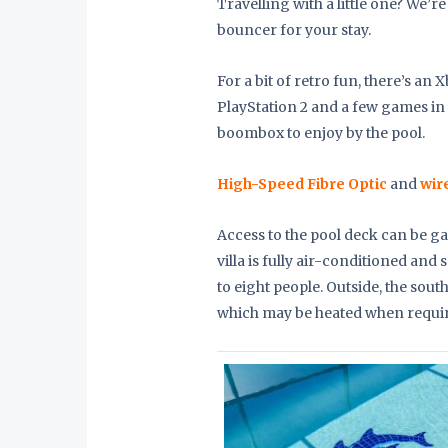
Travelling with a little one? We’r
bouncer for your stay.
For a bit of retro fun, there’s an 
PlayStation 2 and a few games in 
boombox to enjoy by the pool.
High-Speed Fibre Optic
and
wir
Access to the pool deck can be g
villa is fully air-conditioned a
to eight people. Outside, the sou
which may be heated when requi