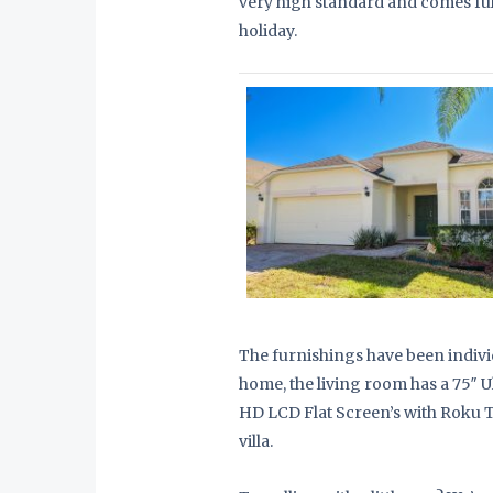
very high standard and comes ful
holiday.
The furnishings have been indivi
home, the living room has a 75″ 
HD LCD Flat Screen’s with Roku TV
villa.