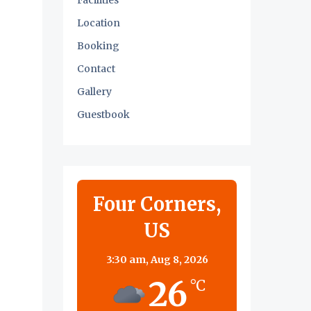
Facilities
Location
Booking
Contact
Gallery
Guestbook
Four Corners,
US
3:30 am,
Aug 8, 2026
26
°C