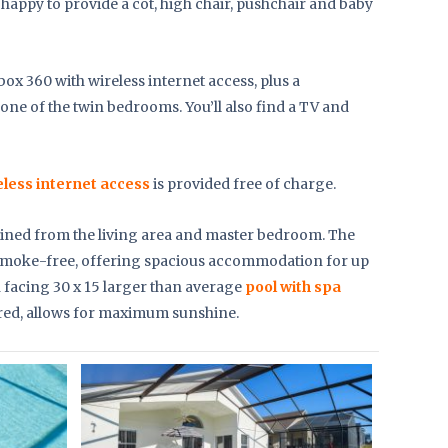
e happy to provide a cot, high chair, pushchair and baby
Xbox 360 with wireless internet access, plus a
one of the twin bedrooms. You’ll also find a TV and
eless internet access
is provided free of charge.
ained from the living area and master bedroom. The
nd smoke-free, offering spacious accommodation for up
th facing 30 x 15 larger than average
pool with spa
red, allows for maximum sunshine.