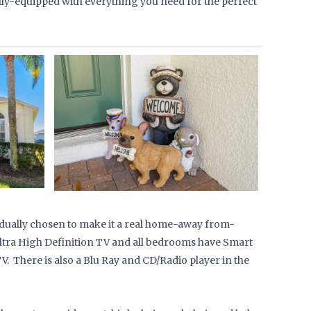
ly-equipped with everything you need for the perfect
dually chosen to make it a real home-away from-
Ultra High Definition TV and all bedrooms have Smart
. There is also a Blu Ray and CD/Radio player in the