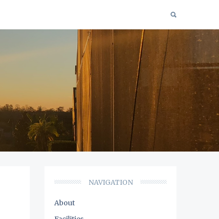
NAVIGATION
About