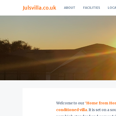
Julsvilla.co.uk
ABOUT
FACILITIES
LOCA
Welcome to our
‘Home from Home
conditioned villa
. It is set on a 