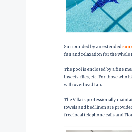
Surrounded by an extended
sun 
fun and relaxation for the whole 
The pool is enclosed by a fine me
insects, flies, etc. For those who li
with overhead fan.
The Villa is professionally main
towels and bed linen are provided.
free local telephone calls and Flo