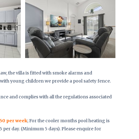
aw, the villa is fitted with smoke alarms and
with young children we provide a pool safety fence.
ance and complies with all the regulations associated
50 per week
; For the cooler months pool heating is
25 per day. (Minimum 5 days). Please enquire for